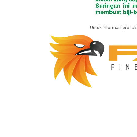
Untuk informasi produ