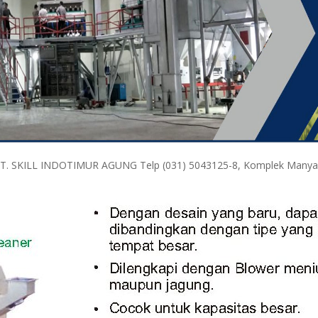
PT. SKILL INDOTIMUR AGUNG Telp (031) 5043125-8, Komplek Manyar M