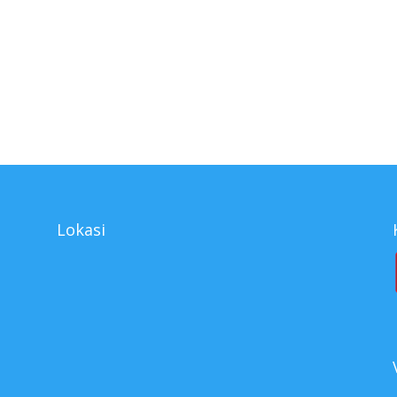
ributor Cleaner Series, supplier Cleaner Series, Cleaner Series surabay
s, agen Cleaner Series, agen tunggal Cleaner Series, jual Cleaner Seri
Lokasi