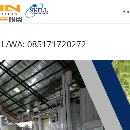
Ho
LL/WA: 085171720272