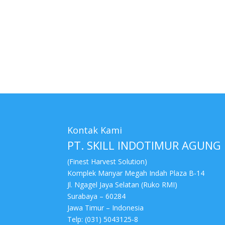
tags : Cleaner Series, Pabrik Cleaner Series, dist
murah, Cleaner Series jakarta, toko Cleaner Serie
surabaya, harga Cleaner Series surabaya
Kontak Kami
PT. SKILL INDOTIMUR AGUNG
(Finest Harvest Solution)
Komplek Manyar Megah Indah Plaza B-14
Jl. Ngagel Jaya Selatan (Ruko RMI)
Surabaya – 60284
Jawa Timur – Indonesia
Telp: (031) 5043125-8