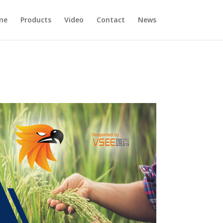
me
Products
Video
Contact
News