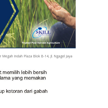
egah Indah Plaza Blok B-14, Jl. Ngagel Jaya