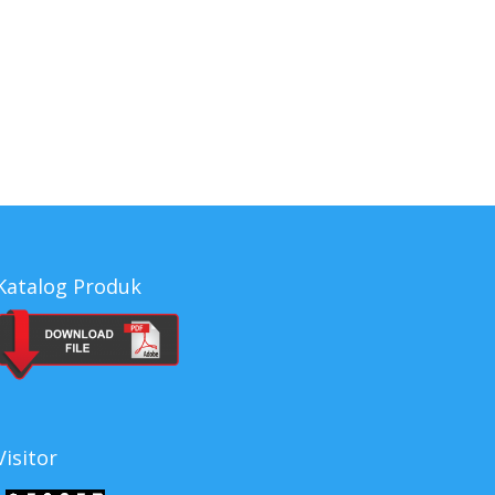
a, Cleaner Series indonesia, Cleaner Series
es, harga Cleaner Series, jual Cleaner Series
Katalog Produk
Visitor