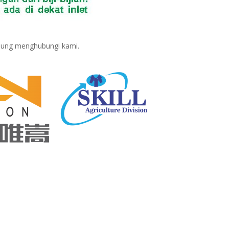
sung menghubungi kami.