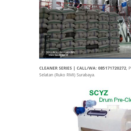
CLEANER SERIES | CALL/WA: 085171720272
, 
Selatan (Ruko RMI) Surabaya.