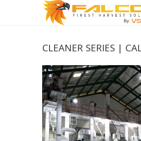
CLEANER SERIES | CA