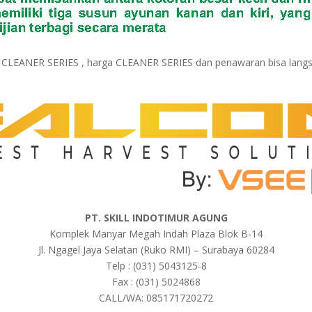
k CLEANER SERIES , harga CLEANER SERIES dan penawaran bisa lang
PT. SKILL INDOTIMUR AGUNG
Komplek Manyar Megah Indah Plaza Blok B-14
Jl. Ngagel Jaya Selatan (Ruko RMI) – Surabaya 60284
Telp : (031) 5043125-8
Fax : (031) 5024868
CALL/WA: 085171720272